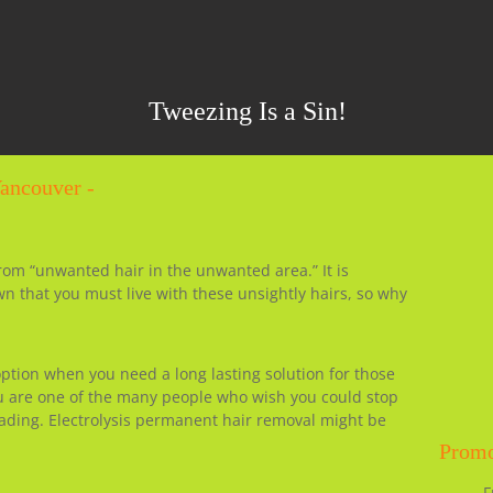
Tweezing Is a Sin!
Vancouver -
from “unwanted hair in the unwanted area.” It is
wn that you must live with these unsightly hairs, so why
 option when you need a long lasting solution for those
ou are one of the many people who wish you could stop
ading. Electrolysis permanent hair removal might be
Promo
F