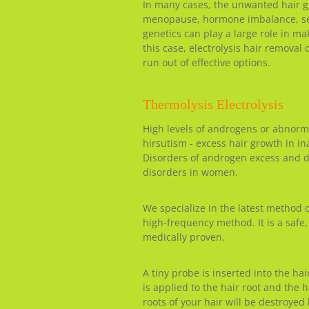
In many cases, the unwanted hair gr
menopause, hormone imbalance, sex 
genetics can play a large role in m
this case, electrolysis hair removal
run out of effective options.
Thermolysis Electrolysis
High levels of androgens or abnorm
hirsutism - excess hair growth in in
Disorders of androgen excess and
disorders in women.
We specialize in the latest method 
high-frequency method. It is a safe
medically proven.
A tiny probe is inserted into the hair
is applied to the hair root and the 
roots of your hair will be destroyed