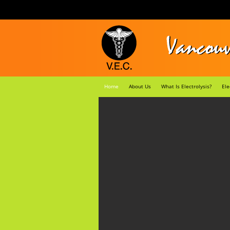
Home
About Us
What Is Electrolysis?
Ele