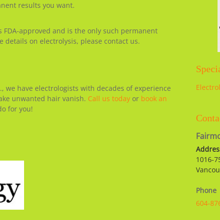
anent results you want.
s FDA-approved and is the only such permanent
 details on electrolysis, please contact us.
Specia
Electro
., we have electrologists with decades of experience
make unwanted hair vanish.
Call us today
or
book an
o for you!
Conta
Fairmo
Addres
1016-7
Vancou
Phone
604-87