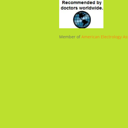
Member of
American Electrology As