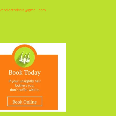
verelectrolysis@gmail.com