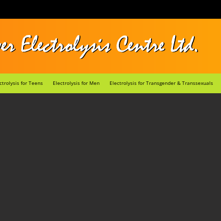
ctrolysis for Teens
Electrolysis for Men
Electrolysis for Transgender & Transsexuals