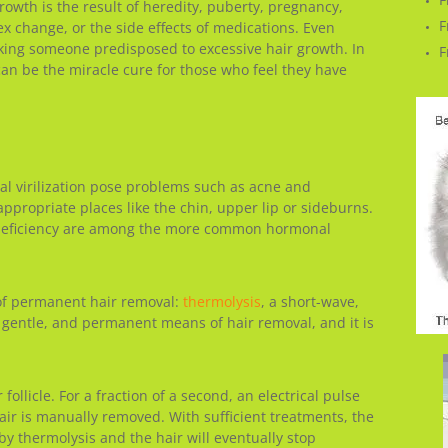
owth is the result of heredity, puberty, pregnancy,
F
change, or the side effects of medications. Even
aking someone predisposed to excessive hair growth. In
F
 can be the miracle cure for those who feel they have
al virilization pose problems such as acne and
appropriate places like the chin, upper lip or sideburns.
 deficiency are among the more common hormonal
of permanent hair removal:
thermolysis
, a short-wave,
, gentle, and permanent means of hair removal, and it is
 follicle. For a fraction of a second, an electrical pulse
hair is manually removed. With sufficient treatments, the
 by thermolysis and the hair will eventually stop