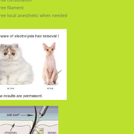
ree filament
ree local anesthetic when needed