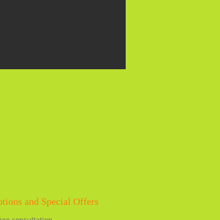
tions and Special Offers
ree consultation