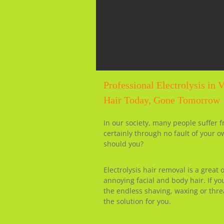
Professional Electrolysis in 
Hair Today, Gone Tomorrow
In our society, many people suffer 
certainly through no fault of your o
should you?
Electrolysis hair removal is a great
annoying facial and body hair. If y
the endless shaving, waxing or thre
the solution for you.