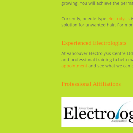
growing. You will achieve the perm
Currently, needle-type
electrolysis
i
solution for unwanted hair. For more
Experienced Electrologists
At Vancouver Electrolysis Centre Ltd
and professional training to help 
appointment
and see what we can d
Professional Affiliations