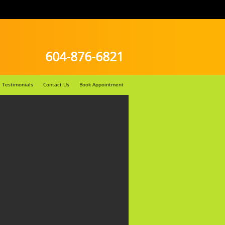
604-876-6821
Testimonials
Contact Us
Book Appointment