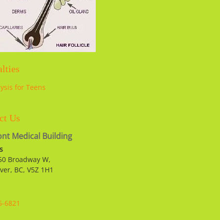
lties
lysis for Teens
ct Us
nt Medical Building
s
50 Broadway W,
ver, BC, V5Z 1H1
6-6821