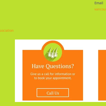
Email
vancou
sociation