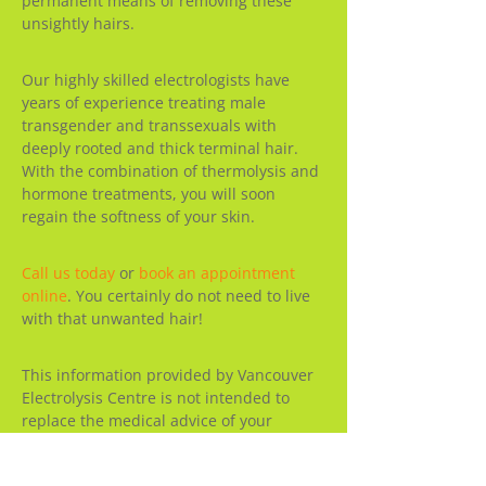
permanent means of removing these
unsightly hairs.
Our highly skilled electrologists have
years of experience treating male
transgender and transsexuals with
deeply rooted and thick terminal hair.
With the combination of thermolysis and
hormone treatments, you will soon
regain the softness of your skin.
Call us today
or
book an appointment
online
. You certainly do not need to live
with that unwanted hair!
This information provided by Vancouver
Electrolysis Centre is not intended to
replace the medical advice of your
physician. Please consult your licensed
physician for advice about a specific