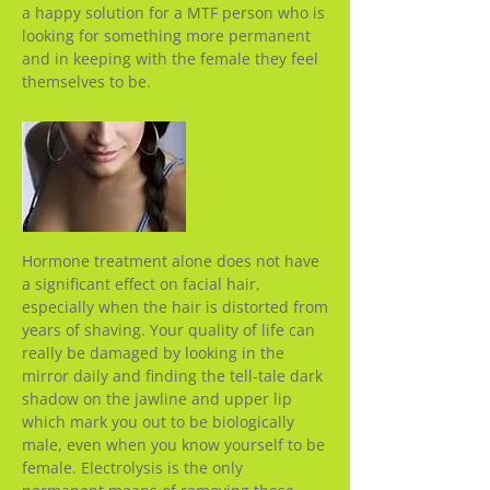
a happy solution for a MTF person who is
looking for something more permanent
and in keeping with the female they feel
themselves to be.
Hormone treatment alone does not have
a significant effect on facial hair,
especially when the hair is distorted from
years of shaving. Your quality of life can
really be damaged by looking in the
mirror daily and finding the tell-tale dark
shadow on the jawline and upper lip
which mark you out to be biologically
male, even when you know yourself to be
female. Electrolysis is the only