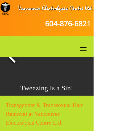
604-876-6821
Tweezing Is a Sin!
Transgender & Transsexual Hair
Removal at Vancouver
Electrolysis Centre Ltd.