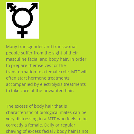
Many transgender and transsexual
people suffer from the sight of their
masculine facial and body hair. In order
to prepare themselves for the
transformation to a female role, MTF will
often start hormone treatments,
accompanied by electrolysis treatments
to take care of the unwanted hair.
The excess of body hair that is
characteristic of biological males can be
very distressing in a MTF who feels to be
correctly a female. Daily or regular
shaving of excess facial / body hair is not